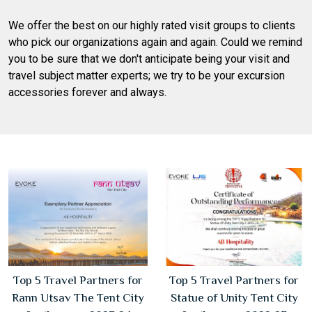
We offer the best on our highly rated visit groups to clients
who pick our organizations again and again. Could we remind
you to be sure that we don't anticipate being your visit and
travel subject matter experts; we try to be your excursion
accessories forever and always.
Top 5 Travel Partners for
Top 5 Travel Partners for
Rann Utsav The Tent City
Statue of Unity Tent City