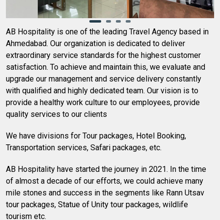
AB Hospitality is one of the leading Travel Agency based in
Ahmedabad. Our organization is dedicated to deliver
extraordinary service standards for the highest customer
satisfaction. To achieve and maintain this, we evaluate and
upgrade our management and service delivery constantly
with qualified and highly dedicated team. Our vision is to
provide a healthy work culture to our employees, provide
quality services to our clients
We have divisions for Tour packages, Hotel Booking,
Transportation services, Safari packages, etc.
AB Hospitality have started the journey in 2021. In the time
of almost a decade of our efforts, we could achieve many
mile stones and success in the segments like Rann Utsav
tour packages, Statue of Unity tour packages, wildlife
tourism etc.