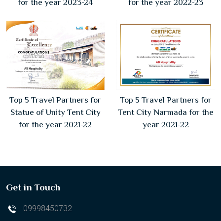
for the year 2023-24
for the year 2022-23
Top 5 Travel Partners for
Top 5 Travel Partners for
Statue of Unity Tent City
Tent City Narmada for the
for the year 2021-22
year 2021-22
Get in Touch
09998450732