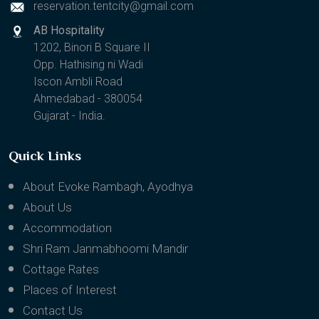
reservation.tentcity@gmail.com
AB Hospitality
1202, Binori B Square II
Opp. Hathising ni Wadi
Iscon Ambli Road
Ahmedabad - 380054
Gujarat - India.
Quick Links
About Evoke Rambagh, Ayodhya
About Us
Accommodation
Shri Ram Janmabhoomi Mandir
Cottage Rates
Places of Interest
Contact Us