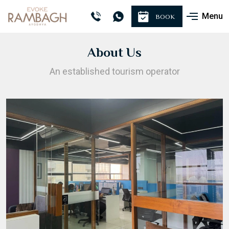
Menu
BOOK
About Us
An established tourism operator