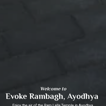
Welcome to
Evoke Rambagh, Ayodhya
Enjoy the air of the Ram Lalla Temple in Ayodhya.