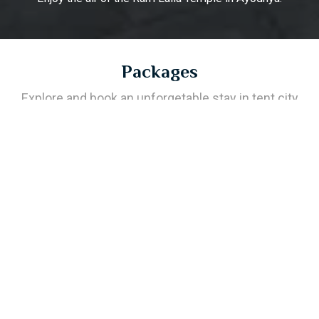
Packages
Explore and book an unforgetable stay in tent city