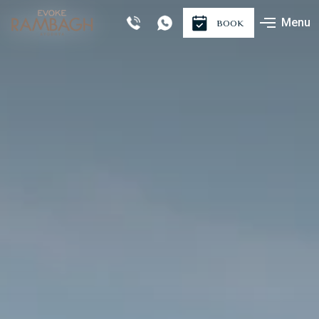
Menu
BOOK