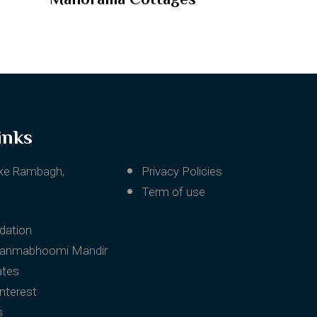
inks
ke Rambagh,
Privacy Policies
Term of use
ation
Janmabhoomi Mandir
ates
Interest
s