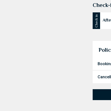
Check-
Check in
Afte
Polic
Bookin
Cancel