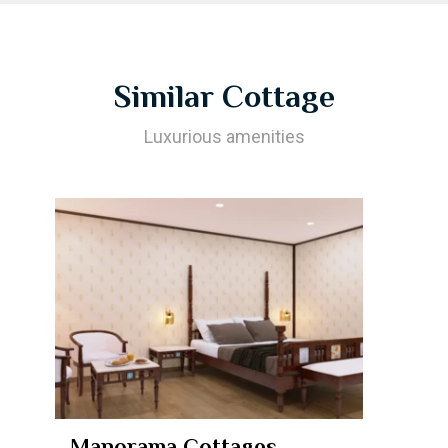
Similar Cottage
Luxurious amenities
Manorama Cottages