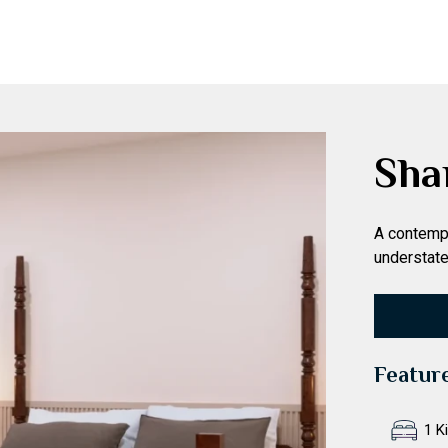
Sha
A contempo
understate
Featur
1 K