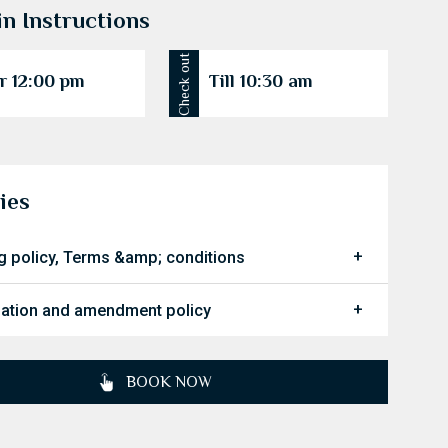
in Instructions
Check out
r 12:00 pm
Till 10:30 am
ies
g policy, Terms &amp; conditions
lation and amendment policy
BOOK NOW