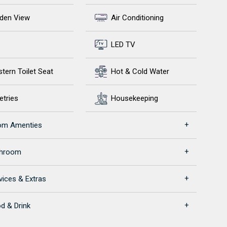
den View
Air Conditioning
LED TV
tern Toilet Seat
Hot & Cold Water
etries
Housekeeping
om Amenties
throom
vices & Extras
d & Drink