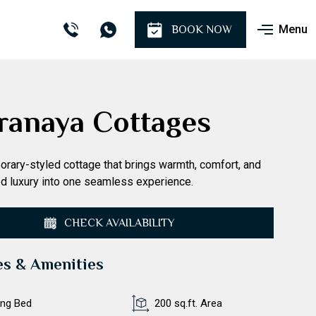
Menu
BOOK NOW
ranaya Cottages
rary-styled cottage that brings warmth, comfort, and
d luxury into one seamless experience.
CHECK AVAILABILITY
es & Amenities
ing Bed
200 sq.ft. Area