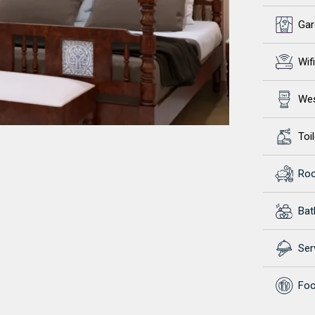
Gar
Wifi
Wes
Toil
Ro
Ba
Ser
Foo