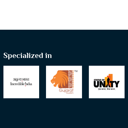
Specialized in