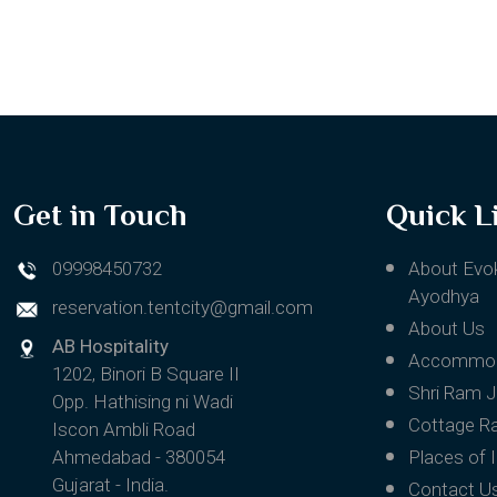
Get in Touch
Quick L
09998450732
About Evo
Ayodhya
reservation.tentcity@gmail.com
About Us
AB Hospitality
Accommod
1202, Binori B Square II
Shri Ram 
Opp. Hathising ni Wadi
Cottage R
Iscon Ambli Road
Ahmedabad - 380054
Places of 
Gujarat - India.
Contact U