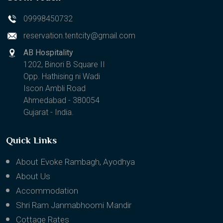
09998450732
reservation.tentcity@gmail.com
AB Hospitality
1202, Binori B Square II
Opp. Hathising ni Wadi
Iscon Ambli Road
Ahmedabad - 380054
Gujarat - India.
Quick Links
About Evoke Rambagh, Ayodhya
About Us
Accommodation
Shri Ram Janmabhoomi Mandir
Cottage Rates