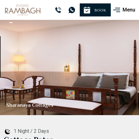
Menu
BOOK
Manorama Cottages
1 Night / 2 Days