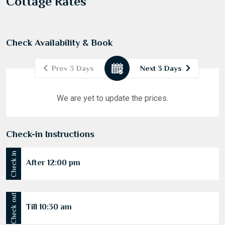
Cottage Rates
Check Availability & Book
Prev 3 Days
Next 3 Days
August
2026
We are yet to update the prices.
Mon
Tue
Wed
Thu
Fri
Sat
Sun
27
28
29
30
31
1
2
Check-in Instructions
3
4
5
6
7
8
9
Check in
10
11
12
13
14
15
16
After 12:00 pm
17
18
19
20
21
22
23
24
25
26
27
28
29
30
Check out
Till 10:30 am
31
1
2
3
4
5
6