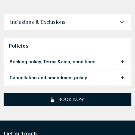
Today
Clear
Inclusions & Exclusions
Policies
Booking policy, Terms &amp; conditions
Cancellation and amendment policy
BOOK NOW
Get in Touch